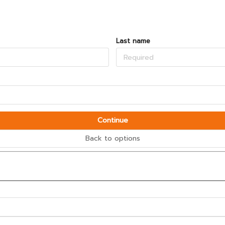
Last name
Continue
Back to options