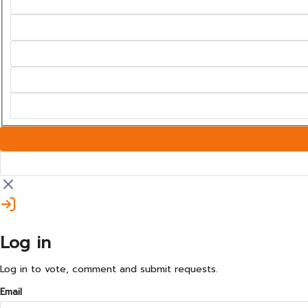
Log in
Log in to vote, comment and submit requests.
Email