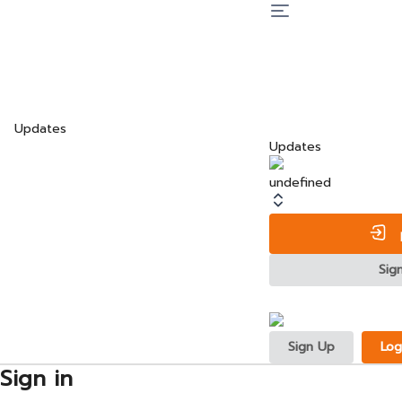
Updates
Updates
undefined
L
Sig
Sign Up
Log
Sign in