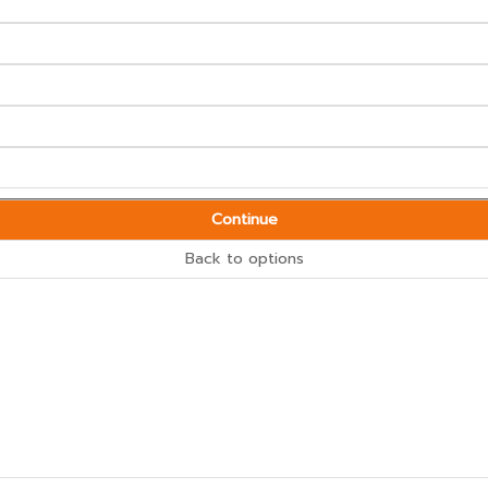
Continue
Back to options