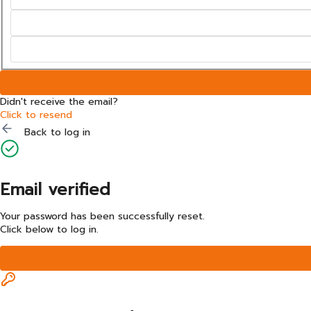
Didn't receive the email?
Click to resend
Back to log in
Email verified
Your password has been successfully reset.
Click below to log in.