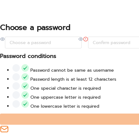
Choose a password
Password conditions
Password cannot be same as username
Password length is at least 12 characters
One special character is required
One uppercase letter is required
One lowercase letter is required