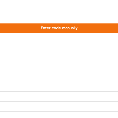
Enter code manually