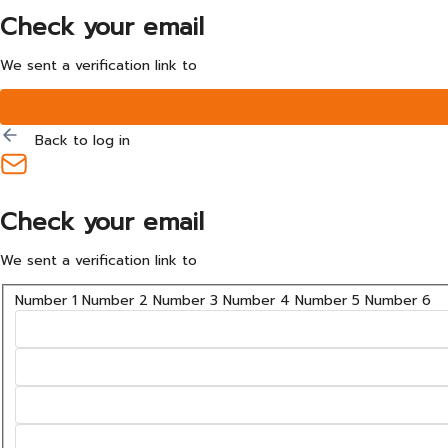
Check your email
We sent a verification link to
Back to log in
Check your email
We sent a verification link to
Number 1
Number 2
Number 3
Number 4
Number 5
Number 6