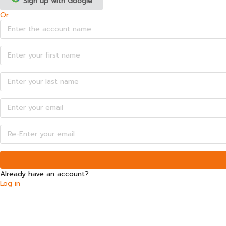
Sign up with Google
Or
Already have an account?
Log in