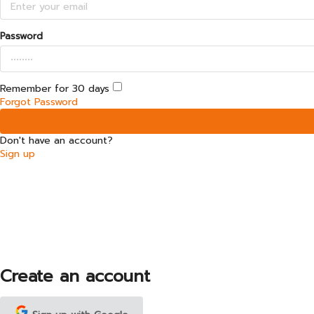
Password
Remember for 30 days
Forgot Password
Don't have an account?
Sign up
Create an account