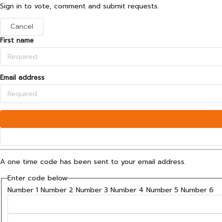
Sign in to vote, comment and submit requests.
Cancel
First name
Email address
A one time code has been sent to your email address.
Enter code below
Number 1
Number 2
Number 3
Number 4
Number 5
Number 6